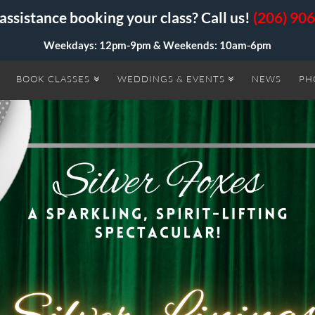
assistance booking your class? Call us!
(206) 90
Weekdays: 12pm-9pm &
Weekends: 10am-6pm
BOOK CLASSES
WEDDINGS & EVENTS
NEWS
PH