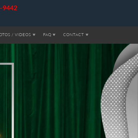
6-9442
OTOS / VIDEOS
FAQ
CONTACT