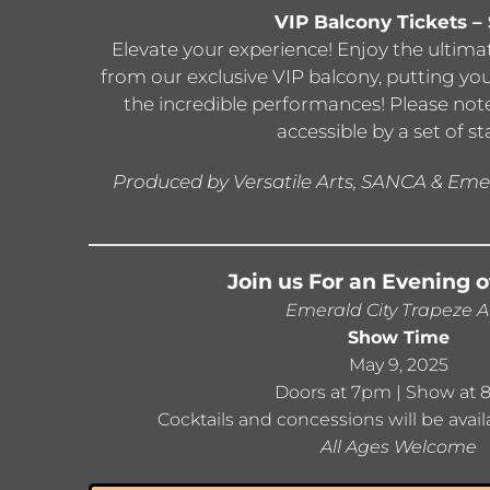
VIP Balcony Tickets –
Elevate your experience! Enjoy the ultim
from our exclusive VIP balcony, putting yo
the incredible performances! Please note
accessible by a set of sta
Produced by Versatile Arts, SANCA & Emer
Join us For an Evening o
Emerald City Trapeze A
Show Time
May 9, 2025
Doors at 7pm | Show at
Cocktails and concessions will be avail
All Ages Welcome