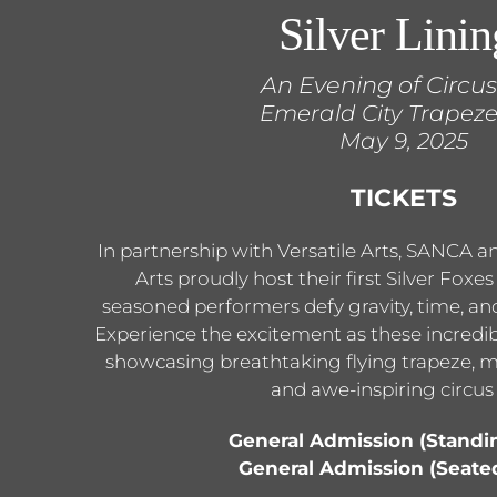
Silver Linin
An Evening of Circus
Emerald City Trapeze
May 9, 2025
TICKETS
In partnership with Versatile Arts, SANCA 
Arts proudly host their first Silver Foxe
seasoned performers defy gravity, time, and
Experience the excitement as these incredible
showcasing breathtaking flying trapeze, m
and awe-inspiring circus 
General Admission (Standi
General Admission (Seate