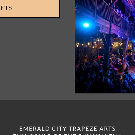
KETS
EMERALD CITY TRAPEZE ARTS