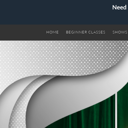
Need 
HOME
BEGINNER CLASSES
SHOWS