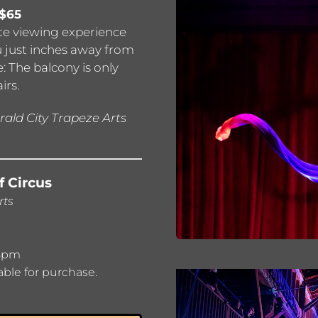
 $65
ate viewing experience
u just inches away from
: The balcony is only
irs.
ald City Trapeze Arts
f Circus
rts
 8pm
able for purchase.