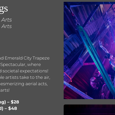
gs
 Arts
 Arts
and Emerald City Trapeze
s Spectacular, where
 societal expectations!
 artists take to the air,
esmerizing aerial acts,
arts!
ng) – $28
d) – $48