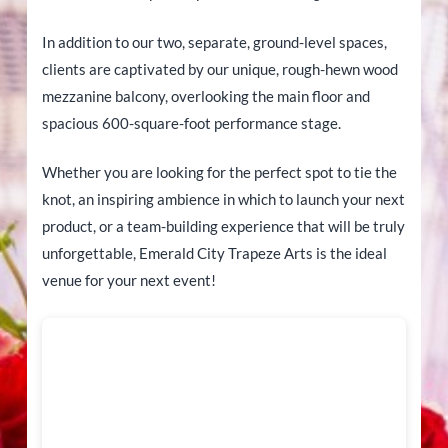
In addition to our two, separate, ground-level spaces,
clients are captivated by our unique, rough-hewn wood
mezzanine balcony, overlooking the main floor and
spacious 600-square-foot performance stage.
Whether you are looking for the perfect spot to tie the
knot, an inspiring ambience in which to launch your next
product, or a team-building experience that will be truly
unforgettable, Emerald City Trapeze Arts is the ideal
venue for your next event!