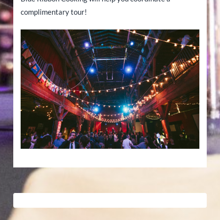
complimentary tour!