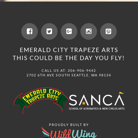
EMERALD CITY TRAPEZE ARTS
THIS COULD BE THE DAY YOU FLY!
CALL US AT: 206-906-9442
2702 6TH AVE SOUTH SEATTLE, WA 98134
PROUDLY BUILT BY