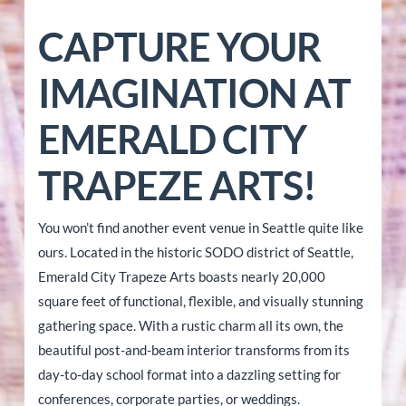
CAPTURE YOUR
IMAGINATION AT
EMERALD CITY
TRAPEZE ARTS!
You won’t find another event venue in Seattle quite like
ours. Located in the historic SODO district of Seattle,
Emerald City Trapeze Arts boasts nearly 20,000
square feet of functional, flexible, and visually stunning
gathering space. With a rustic charm all its own, the
beautiful post-and-beam interior transforms from its
day-to-day school format into a dazzling setting for
conferences, corporate parties, or weddings.