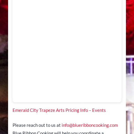
Emerald City Trapeze Arts Pricing Info – Events
Please reach out to us at
info@blueribboncooking.com
Blue Ribbon Cooking will help you coordinate a