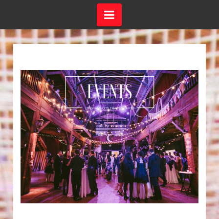
Navigation