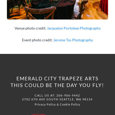
Venue photo credit:
Jacquelyn Portolese Photography
Event photo credit:
Jerome Tso Photography
EMERALD CITY TRAPEZE ARTS
THIS COULD BE THE DAY YOU FLY!
CALL US AT: 206-906-9442
2702 6TH AVE SOUTH SEATTLE, WA 98134
Privacy Policy
&
Cookie Policy