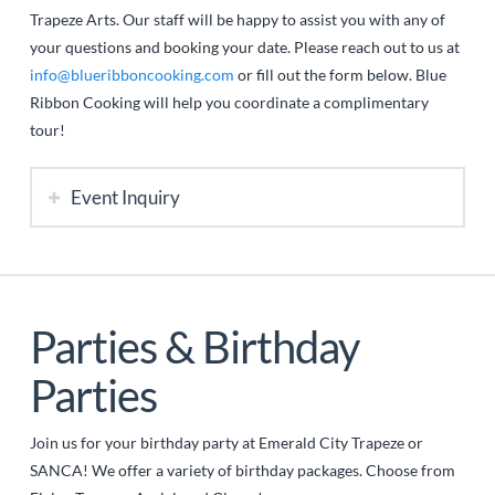
Trapeze Arts. Our staff will be happy to assist you with any of
your questions and booking your date. Please reach out to us at
info@blueribboncooking.com
or fill out the form below. Blue
Ribbon Cooking will help you coordinate a complimentary
tour!
Event Inquiry
Parties & Birthday
Parties
Join us for your birthday party at Emerald City Trapeze or
SANCA! We offer a variety of birthday packages. Choose from