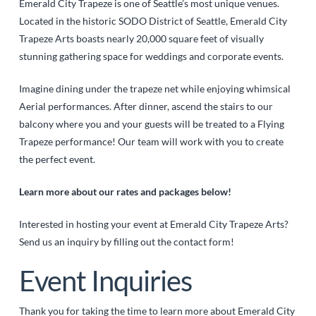
Emerald City Trapeze is one of Seattle’s most unique venues.
Located in the historic SODO District of Seattle, Emerald City
Trapeze Arts boasts nearly 20,000 square feet of visually
stunning gathering space for weddings and corporate events.
Imagine dining under the trapeze net while enjoying whimsical
Aerial performances. After dinner, ascend the stairs to our
balcony where you and your guests will be treated to a Flying
Trapeze performance! Our team will work with you to create
the perfect event.
Learn more about our rates and packages below!
Interested in hosting your event at Emerald City Trapeze Arts?
Send us an inquiry by filling out the contact form!
Event Inquiries
Thank you for taking the time to learn more about Emerald City