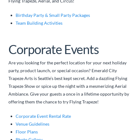
Flying Trapeze, Aerial, and Circus!
Birthday Party & Small Party Packages
Team Building Activities
Corporate Events
Are you looking for the perfect location for your next holiday
party, product launch, or special occasion? Emerald City
Trapeze Arts is Seattle’s best kept secret. Add a dazzling Flying
Trapeze Show or spice up the night with a mesmerizing Aerial
Ambiance. Give your guests a once in a lifetime opportunity by
offering them the chance to try Flying Trapeze!
Corporate Event Rental Rate
Venue Guidelines
Floor Plans
Photo Gallery