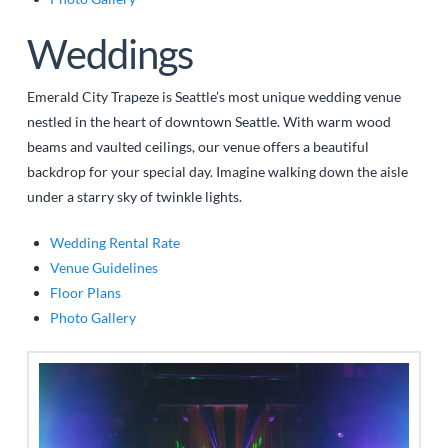
Weddings
Emerald City Trapeze is Seattle’s most unique wedding venue
nestled in the heart of downtown Seattle. With warm wood
beams and vaulted ceilings, our venue offers a beautiful
backdrop for your special day. Imagine walking down the aisle
under a starry sky of twinkle lights.
Wedding Rental Rate
Venue Guidelines
Floor Plans
Photo Gallery