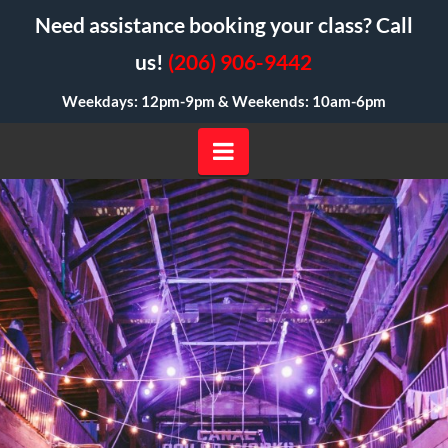
Need assistance booking your class? Call
us!
(206) 906-9442
Weekdays: 12pm-9pm &
Weekends: 10am-6pm
Navigation