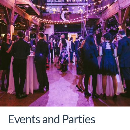
Events and Parties