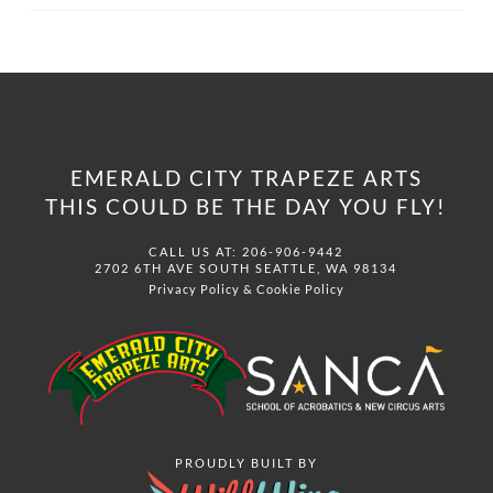
EMERALD CITY TRAPEZE ARTS
THIS COULD BE THE DAY YOU FLY!
CALL US AT: 206-906-9442
2702 6TH AVE SOUTH SEATTLE, WA 98134
Privacy Policy
&
Cookie Policy
PROUDLY BUILT BY