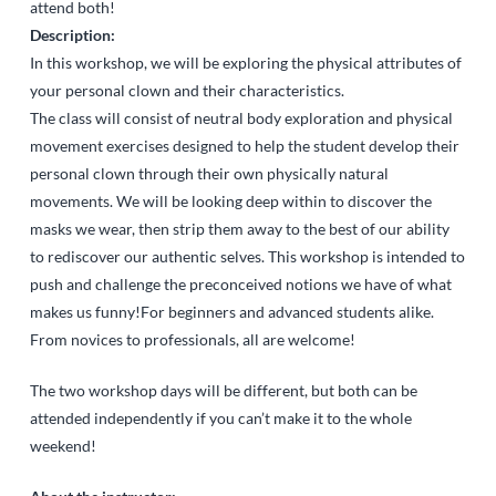
attend both!
Description:
In this workshop, we will be exploring the physical attributes of
your personal clown and their characteristics.
The class will consist of neutral body exploration and physical
movement exercises designed to help the student develop their
personal clown through their own physically natural
movements. We will be looking deep within to discover the
masks we wear, then strip them away to the best of our ability
to rediscover our authentic selves. This workshop is intended to
push and challenge the preconceived notions we have of what
makes us funny!For beginners and advanced students alike.
From novices to professionals, all are welcome!
The two workshop days will be different, but both can be
attended independently if you can’t make it to the whole
weekend!