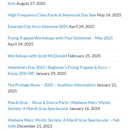
Arts
August 27, 2025
High Frequency Class Packs & Memorial Day Sale
May 14, 2025
Emerald City Acro Intensive 2025
April 24, 2025
Flying Trapeze Workshops with Paul Schimmel – May 2025
April 24, 2025
Workshops with Scott McDonald
February 25, 2025
Valentine’s Day 2025 | Beginner’s Flying Trapeze & Acro —
Enjoy 25% Off!
January 29, 2025
The Protege Show – 2025 – Audition Information
January 22,
2025
Mardi Gras – Show & Dance Party | Madame Mars’ Mystic
Society: A Mardi Gras Spectacular
January 16, 2024
Madame Mars’ Mystic Society: A Mardi Gras Spectacular – Feb
10th
December 21, 2023