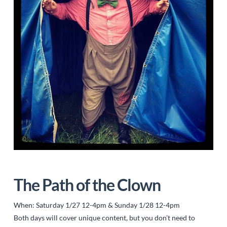
The Path of the Clown
When: Saturday 1/27 12-4pm & Sunday 1/28 12-4pm
Both days will cover unique content, but you don’t need to