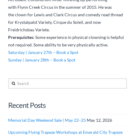
with Flynn Creek Circus in the summer of 2015. He was
the clown for Lewis and Clark Circus and comedy read thread
for Krystalpalst Variety, Cirque du Soleil, and now
Freidrichsbau Variete.
Prerequisites:
Some experience in physical clowning is helpful
not required. Some ability to be very physically active.
Saturday | January 27th – Book a Spot
Sunday | January 28th – Book a Spot
Search
Recent Posts
Memorial Day Weekend Sale | May 22–25
May 12, 2026
Upcoming Flying Trapeze Workshops at Emerald City Trapeze