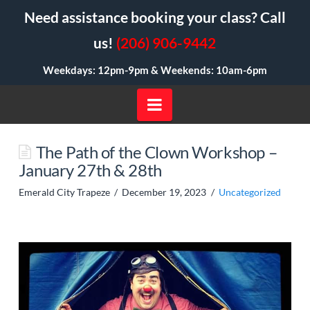
Need assistance booking your class? Call
us!
(206) 906-9442
Weekdays: 12pm-9pm &
Weekends: 10am-6pm
Navigation
The Path of the Clown Workshop –
January 27th & 28th
Emerald City Trapeze
December 19, 2023
Uncategorized