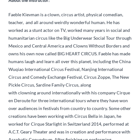
About the instructor:
Faeble Kievman is a clown, circus artist, physical comedian,
teacher, and all around weirdly wonderful human. He has
worked as a stunt actor on TV, worked many years in social and
humanitarian circus like the Big Underwear Social Tour through
Mexico and Central America and Clowns Without Borders and
owns his own now called BIG HEART CIRCUS. Faeble has made
humans laugh and learn all over this planet, including the China
Wuqiao International Circus Festival, Nanjing International
Circus and Comedy Exchange Festival, Circus Zoppe, The New
Pickle Circus, Sardine Family Circus, along
with clowning around internationally with his company Cirque
en Deroute for three international tours where they have won
over audiences in festivals from country to country. Some other
creations have been working with Circus Bella in Japan, he
worked for Cirque Starlight in Switzerland 2014, performed at
A.C.T. Geary Theater and was in creation and performance with
Acrobatic Conundrum. After finishing up performing