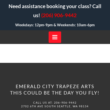
Need assistance booking your class? Call
us!
(206) 906-9442
Weekdays: 12pm-9pm &
Weekends: 10am-6pm
Navigation
EMERALD CITY TRAPEZE ARTS
THIS COULD BE THE DAY YOU FLY!
CALL US AT: 206-906-9442
2702 6TH AVE SOUTH SEATTLE, WA 98134