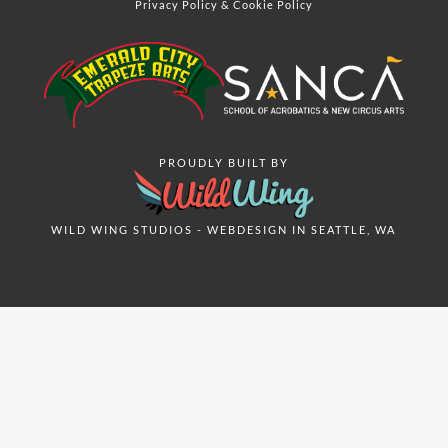
Privacy Policy
&
Cookie Policy
PROUDLY BUILT BY
WILD WING STUDIOS - WEBDESIGN IN SEATTLE, WA