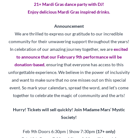
21+ Mardi Gras dance party with DJ!
Enjoy delicious Mardi Gras inspired drinks.
Announcement
We are thrilled to express our gratitude to our incredible
community for their unwavering support throughout the years!
In celebration of our amazing journey together, we are
excited
to announce that our February 9th performance will be
donation-based
,
ensuring that everyone has access to this
unforgettable experience. We believe in the power of inclusivity
and want to make sure that no one misses out on this special
event. So mark your calendars, spread the word, and let’s come
together to celebrate the magic of community and the arts!
Hurry! Tickets will sell quickly! Join Madame Mars’ Mystic
Society!
Feb 9th Doors 6:30pm | Show 7:30pm
(17+ only)