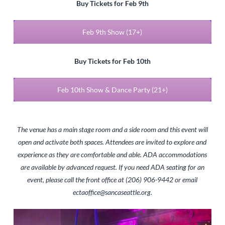
Buy Tickets for Feb 9th
Feb 9th Show (17+)
Buy Tickets for Feb 10th
Feb 10th Show & Dance Party (21+)
The venue has a main stage room and a side room and this event will
open and activate both spaces. Attendees are invited to explore and
experience as they are comfortable and able. ADA accommodations
are available by advanced request. If you need ADA seating for an
event, please call the front office at (206) 906-9442 or email
ectaoffice@sancaseattle.org
.