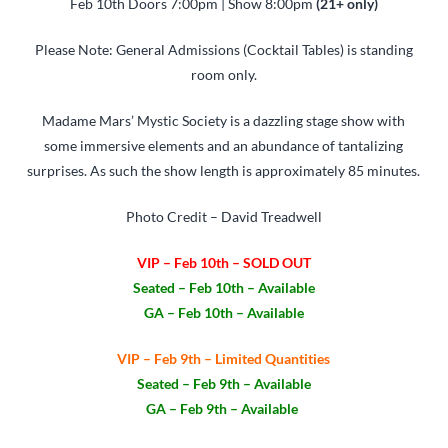
Feb 10th Doors 7:00pm | Show 8:00pm
(21+ only)
Please Note: General Admissions (Cocktail Tables) is standing
room only.
Madame Mars’ Mystic Society is a dazzling stage show with
some immersive elements and an abundance of tantalizing
surprises. As such the show length is approximately 85 minutes.
Photo Credit – David Treadwell
VIP – Feb 10th – SOLD OUT
Seated – Feb 10th – Available
GA – Feb 10th – Available
VIP – Feb 9th – Limited Quantities
Seated – Feb 9th – Available
GA – Feb 9th – Available