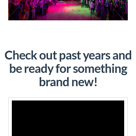
Check out past years and
be ready for something
brand new!