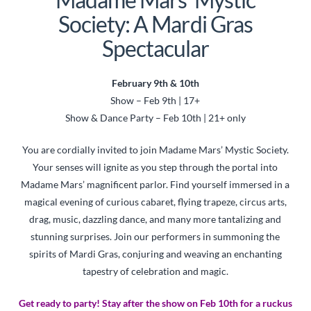
Society: A Mardi Gras
Spectacular
February 9th & 10th
Show – Feb 9th | 17+
Show & Dance Party – Feb 10th | 21+ only
You are cordially invited to join Madame Mars’ Mystic Society.
Your senses will ignite as you step through the portal into
Madame Mars’ magnificent parlor. Find yourself immersed in a
magical evening of curious cabaret, flying trapeze, circus arts,
drag, music, dazzling dance, and many more tantalizing and
stunning surprises. Join our performers in summoning the
spirits of Mardi Gras, conjuring and weaving an enchanting
tapestry of celebration and magic.
Get ready to party! Stay after the show on Feb 10th for a ruckus