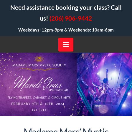
Need assistance booking your class? Call
us!
(206) 906-9442
Weekdays: 12pm-9pm &
Weekends: 10am-6pm
Navigation
Madame Mars’ Mystic