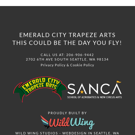
EMERALD CITY TRAPEZE ARTS
THIS COULD BE THE DAY YOU FLY!
CALL US AT: 206-906-9442
2702 6TH AVE SOUTH SEATTLE, WA 98134
Privacy Policy
&
Cookie Policy
PROUDLY BUILT BY
WILD WING STUDIOS - WEBDESIGN IN SEATTLE, WA