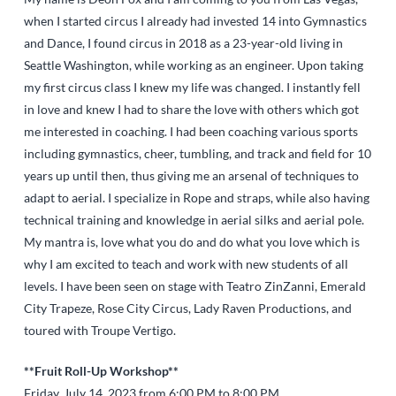
when I started circus I already had invested 14 into Gymnastics
and Dance, I found circus in 2018 as a 23-year-old living in
Seattle Washington, while working as an engineer. Upon taking
my first circus class I knew my life was changed. I instantly fell
in love and knew I had to share the love with others which got
me interested in coaching. I had been coaching various sports
including gymnastics, cheer, tumbling, and track and field for 10
years up until then, thus giving me an arsenal of techniques to
adapt to aerial. I specialize in Rope and straps, while also having
technical training and knowledge in aerial silks and aerial pole.
My mantra is, love what you do and do what you love which is
why I am excited to teach and work with new students of all
levels. I have been seen on stage with Teatro ZinZanni, Emerald
City Trapeze, Rose City Circus, Lady Raven Productions, and
toured with Troupe Vertigo.
**Fruit Roll-Up Workshop**
Friday, July 14, 2023 from 6:00 PM to 8:00 PM