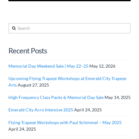
Search
Recent Posts
Memorial Day Weekend Sale | May 22–25
May 12, 2026
Upcoming Flying Trapeze Workshops at Emerald City Trapeze
Arts
August 27, 2025
High Frequency Class Packs & Memorial Day Sale
May 14, 2025
Emerald City Acro Intensive 2025
April 24, 2025
Flying Trapeze Workshops with Paul Schimmel – May 2025
April 24, 2025