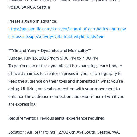
98108
SANCA Seattle
Please sign up in advance!
https://app.amilia.com/store/en/school-of-acrobatics-and-new-
circus-arts/api/Activity/Detail?activityId=b3dv6vm
**Yin and Yang – Dynamics and Musicality**
Sunday, July 16, 2023 from 5:00 PM to 7:00 PM
To perform an entire dynamic act is exhausting, learn how to
utilize dynamics to create surprises in your choreography to
keep the audience on their toes and interested in what you’re
doing. Utilizing musical connection with your movement to
enhance the audience connection and experience of what you
are expressing.
Requirements: Previous aerial experience required
Location: All Rear Points | 2702 6th Ave South, Seattle, WA,