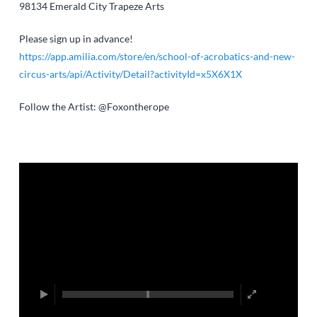
98134
Emerald City Trapeze Arts
Please sign up in advance!
https://app.amilia.com/store/en/school-of-acrobatics-and-new-
circus-arts/api/Activity/Detail?activityId=x5X6X1X
Follow the Artist: @Foxontherope