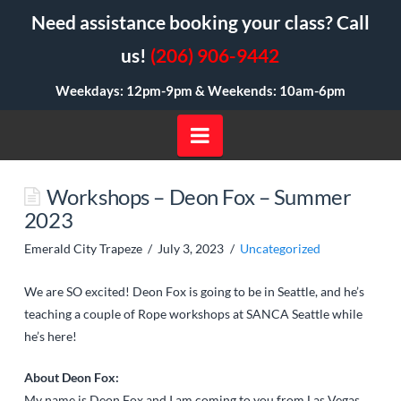
Need assistance booking your class? Call
us!
(206) 906-9442
Weekdays: 12pm-9pm &
Weekends: 10am-6pm
Navigation
Workshops – Deon Fox – Summer
2023
Emerald City Trapeze
July 3, 2023
Uncategorized
We are SO excited! Deon Fox is going to be in Seattle, and he’s
teaching a couple of Rope workshops at
SANCA Seattle
while
he’s here!
About Deon Fox:
My name is Deon Fox and I am coming to you from Las Vegas,