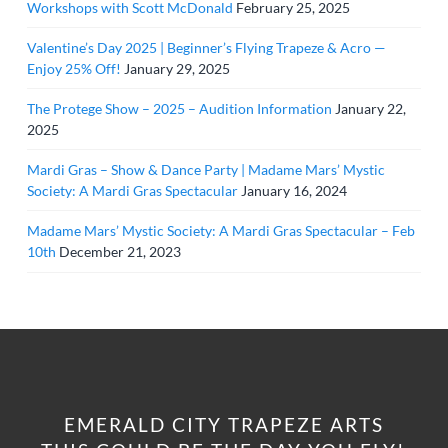
Workshops with Scott McDonald
February 25, 2025
Valentine’s Day 2025 | Beginner’s Flying Trapeze & Acro —
Enjoy 25% Off!
January 29, 2025
The Protege Show – 2025 – Audition Information
January 22,
2025
Mardi Gras – Show & Dance Party | Madame Mars’ Mystic
Society: A Mardi Gras Spectacular
January 16, 2024
Madame Mars’ Mystic Society: A Mardi Gras Spectacular – Feb
10th
December 21, 2023
EMERALD CITY TRAPEZE ARTS