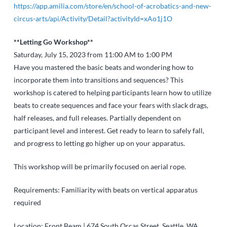
https://app.amilia.com/store/en/school-of-acrobatics-and-new-
circus-arts/api/Activity/Detail?activityId=xAo1j1O
**Letting Go Workshop**
Saturday, July 15, 2023 from 11:00 AM to 1:00 PM
Have you mastered the basic beats and wondering how to
incorporate them into transitions and sequences? This
workshop is catered to helping participants learn how to utilize
beats to create sequences and face your fears with slack drags,
half releases, and full releases. Partially dependent on
participant level and interest. Get ready to learn to safely fall,
and progress to letting go higher up on your apparatus.
This workshop will be primarily focused on aerial rope.
Requirements: Familiarity with beats on vertical apparatus
required
Location: Front Beam | 674 South Orcas Street, Seattle, WA,