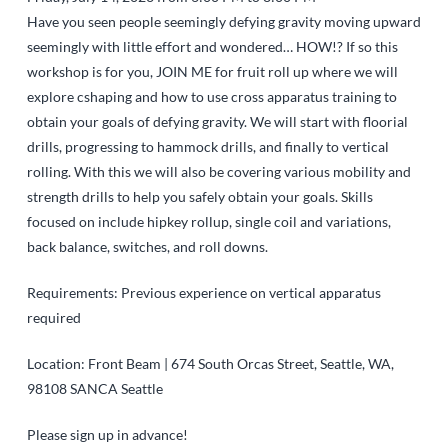
Have you seen people seemingly defying gravity moving upward
seemingly with little effort and wondered… HOW!? If so this
workshop is for you, JOIN ME for fruit roll up where we will
explore cshaping and how to use cross apparatus training to
obtain your goals of defying gravity. We will start with floorial
drills, progressing to hammock drills, and finally to vertical
rolling. With this we will also be covering various mobility and
strength drills to help you safely obtain your goals. Skills
focused on include hipkey rollup, single coil and variations,
back balance, switches, and roll downs.
Requirements: Previous experience on vertical apparatus
required
Location: Front Beam | 674 South Orcas Street, Seattle, WA,
98108
SANCA Seattle
Please sign up in advance!